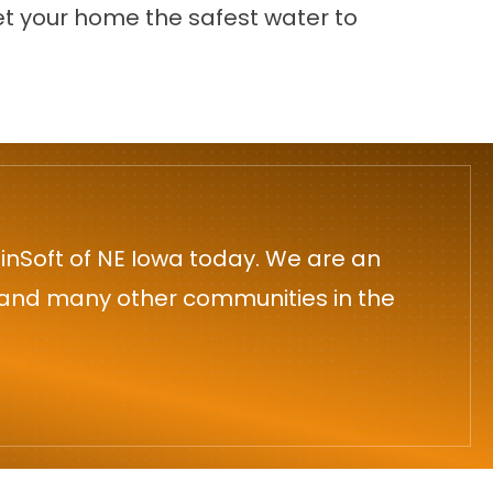
t your home the safest water to
inSoft of NE Iowa today. We are an
n and many other communities in the