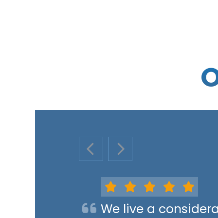
O
PREVIOUS SLIDE
NEXT SLIDE
We live a consider