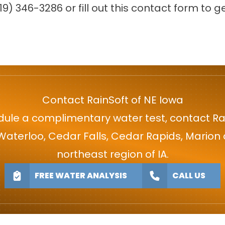
19) 346-3286
or fill out this
contact form
to ge
Contact RainSoft of NE Iowa
ule a complimentary water test, contact Ra
 Waterloo, Cedar Falls, Cedar Rapids, Mario
northeast region of IA.
FREE WATER ANALYSIS
CALL US