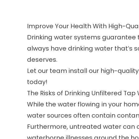
Improve Your Health With High-Qual
Drinking water systems
guarantee th
always have drinking water that’s s
deserves.
Let our team install our high-qualit
today!
The Risks of Drinking Unfiltered Tap
While the water flowing in your home i
water sources often contain contami
Furthermore, untreated water can c
waterborne illnesses around the h