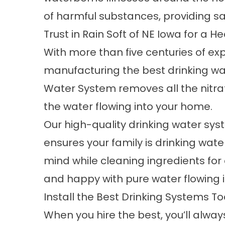
of harmful substances, providing sa
Trust in Rain Soft of NE Iowa for a 
With more than five centuries of ex
manufacturing the best drinking wat
Water System removes all the nitrat
the water flowing into your home.
Our high-quality
drinking water sy
ensures your family is drinking wate
mind while cleaning ingredients fo
and happy with pure water flowing 
Install the Best Drinking Systems T
When you hire the best, you’ll alway