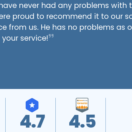
t have never had any problems with 
were proud to recommend it to our 
ce from us. He has no problems as of
 your service!
4.8
A+
4