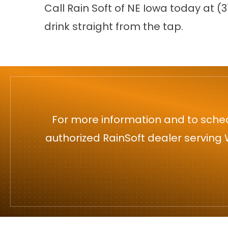
Call Rain Soft of NE Iowa today at
(3
drink straight from the tap.
For more information and to sched
authorized RainSoft dealer serving