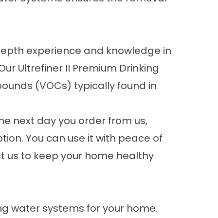
n-depth experience and knowledge in
r Ultrefiner II Premium Drinking
pounds (VOCs) typically found in
he next day you order from us,
tion. You can use it with peace of
st us to keep your home healthy
king water systems for your home.