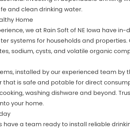
fe and clean drinking water.
Healthy Home
perience, we at Rain Soft of NE Iowa have i
er systems for households and properties. Ou
es, sodium, cysts, and volatile organic com
stems
, installed by our experienced team by t
r that is safe and potable for direct consump
r cooking, washing dishware and beyond. Tru
into your home.
oday
s have a team ready to install reliable drin