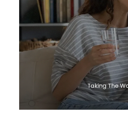
Taking The Wo