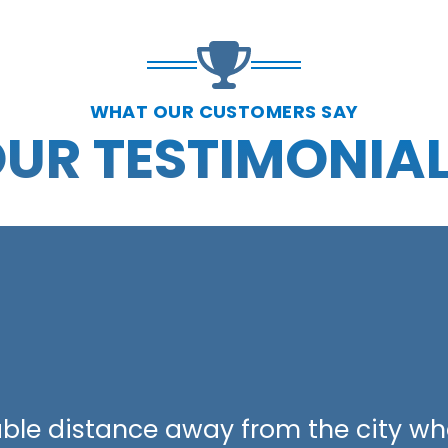
WHAT OUR CUSTOMERS SAY
UR TESTIMONIA
able distance away from the city wh