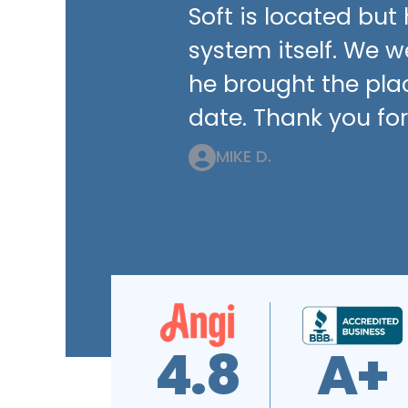
Soft is located bu
system itself. We 
he brought the pla
date. Thank you for
MIKE D.
4.7
4.9