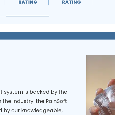
RATING
RATING
RA
t system is backed by the
the industry: the RainSoft
ed by our knowledgeable,