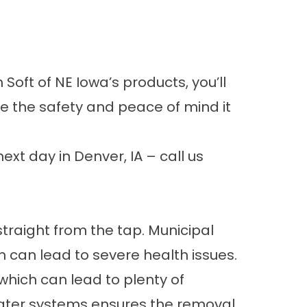
oft of NE Iowa’s products, you’ll
e the safety and peace of mind it
ext day in Denver, IA – call us
 straight from the tap. Municipal
h can lead to severe health issues.
hich can lead to plenty of
ater systems
ensures the removal