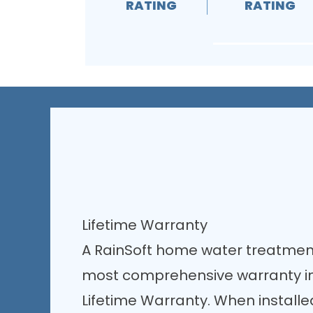
RATING
RATING
Lifetime Warranty
A RainSoft home water treatmen
most comprehensive warranty in 
Lifetime Warranty. When install