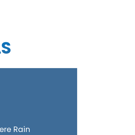
LS
ere Rain