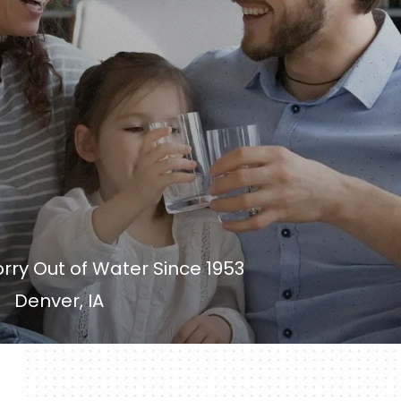
rry Out of Water Since 1953
Denver, IA