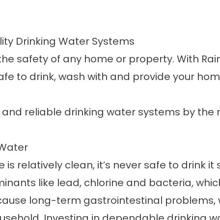
ity Drinking Water Systems
e safety of any home or property. With Rain S
afe to drink, wash with and provide your hom
y and reliable drinking water systems by the n
 Water
s relatively clean, it’s never safe to drink it
nants like lead, chlorine and bacteria, whic
ause long-term gastrointestinal problems, w
ousehold. Investing in dependable
drinking w