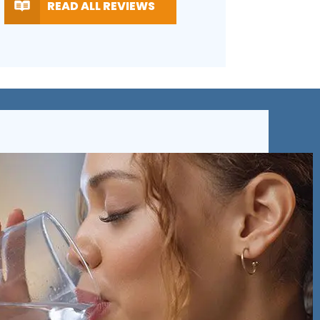
TING
RATING
READ ALL REVIEWS