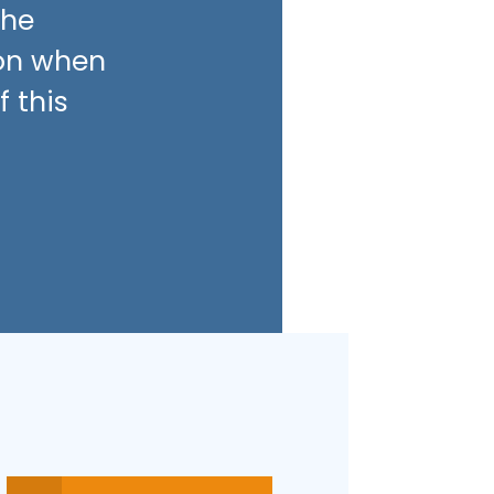
the
son when
 this
.7
4.5