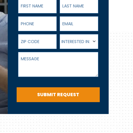
First Name
Last Name
Phone
Email
ZIP Code
Interested In:
INTERESTED IN:
Message
SUBMIT REQUEST