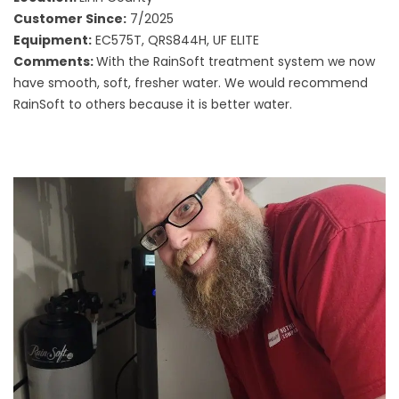
Customer Since:
7/2025
Equipment:
EC575T, QRS844H, UF ELITE
Comments:
With the RainSoft treatment system we now
have smooth, soft, fresher water. We would recommend
RainSoft to others because it is better water.