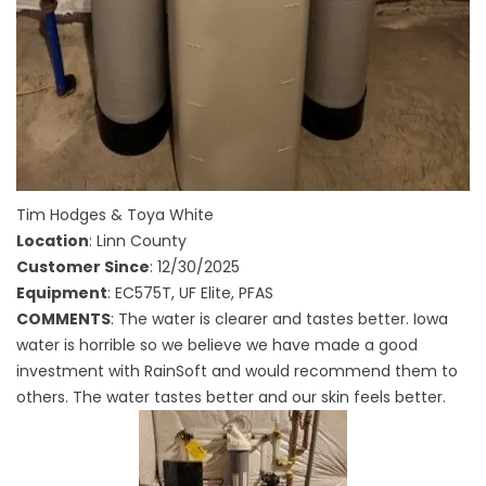
Tim Hodges & Toya White
Location
: Linn County
Customer Since
: 12/30/2025
Equipment
: EC575T, UF Elite, PFAS
COMMENTS
: The water is clearer and tastes better. Iowa
water is horrible so we believe we have made a good
investment with RainSoft and would recommend them to
others. The water tastes better and our skin feels better.