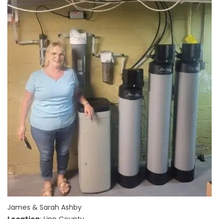
James & Sarah Ashby
Location
: Linn County