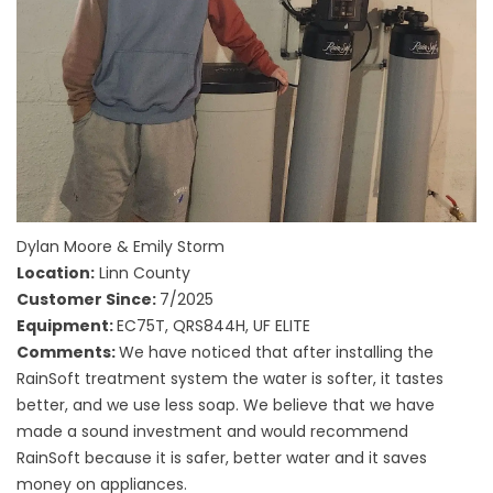
Dylan Moore & Emily Storm
Location:
Linn County
Customer Since:
7/2025
Equipment:
EC75T, QRS844H, UF ELITE
Comments:
We have noticed that after installing the
RainSoft treatment system the water is softer, it tastes
better, and we use less soap. We believe that we have
made a sound investment and would recommend
RainSoft because it is safer, better water and it saves
money on appliances.