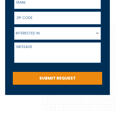
ZIP Code
Interested In:
INTERESTED IN:
Message
SUBMIT REQUEST