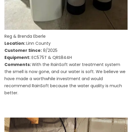
Reg & Brenda Eberle
Location:
Linn County
Customer Since:
8/2025
Equipment:
EC575T & QRS844H
Comments:
With the RainSoft water treatment system
the smell is now gone, and our water is soft. We believe we
have made a worthwhile investment and would
recommend RainSoft because the water quality is much
better.