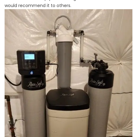
would recommend it to others.