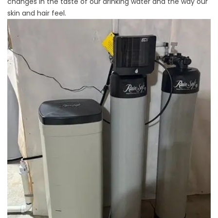
changes in the taste of our drinking water and the way our
skin and hair feel.