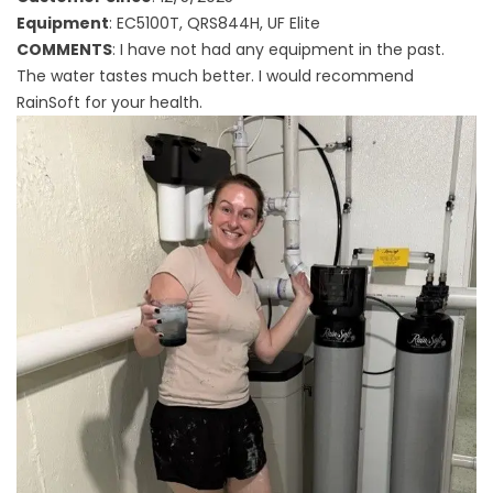
Equipment
: EC5100T, QRS844H, UF Elite
COMMENTS
: I have not had any equipment in the past.
The water tastes much better. I would recommend
RainSoft for your health.