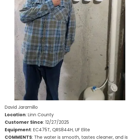
David Jaramillo
Location
: Linn County
Customer Since
: 12/27/2025
Equipment
: EC475T, QRS844H, UF Elite
COMMENTS
: The water is smooth, tastes cleaner, and is