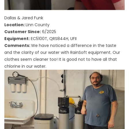
Dallas & Jared Funk
Location:
Linn County
Customer Since:
6/2025
Equipment:
EC5100T, QRS844H, UFII
Comments:
We have noticed a difference in the taste
and the clarity of our water with RainSoft equipment. Our
clothes seem cleaner too! It is good not to have all that
chlorine in our water.