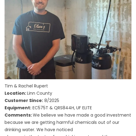
Tim & Rachel Rupert
Location:
Linn County
Customer Since:
8/2025
Equipment:
EC575T & QRS844H, UF ELITE
Comments:
We believe we have made a good investment
because we are getting harmful chemicals out of our
drinking water. We have noticed