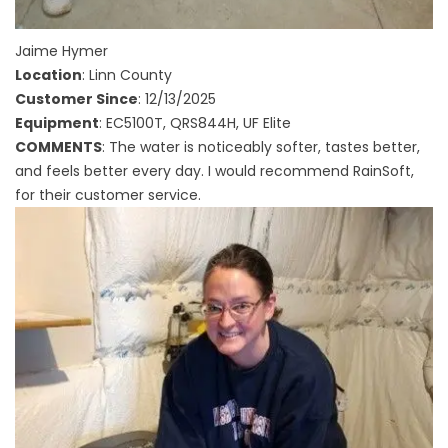
Jaime Hymer
Location
: Linn County
Customer Since
: 12/13/2025
Equipment
: EC5100T, QRS844H, UF Elite
COMMENTS
: The water is noticeably softer, tastes better,
and feels better every day. I would recommend RainSoft,
for their customer service.