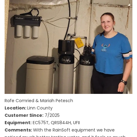
Rafe Comried & Mariah Petesch
Location:
Linn County
Customer Since:
7/2025
Equipment:
EC575T, QRS844H, UFII
Comments:
With the RainSoft equipment we have