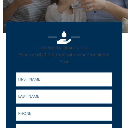
FREE WATER QUALITY TEST
Receive a $20 Gift Card with Your Completed
Test
First Name
Last Name
Phone
Email