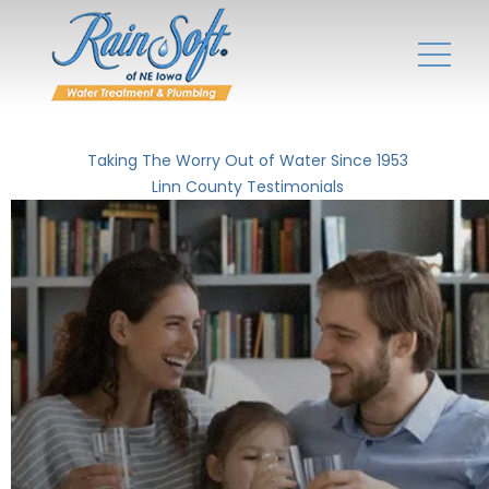
Taking The Worry Out of Water Since 1953
Linn County Testimonials