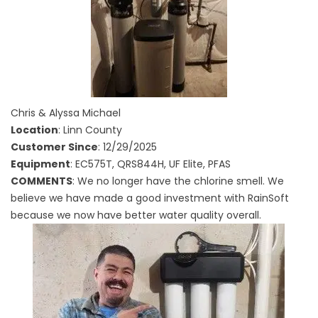
Chris & Alyssa Michael
Location
: Linn County
Customer Since
: 12/29/2025
Equipment
: EC575T, QRS844H, UF Elite, PFAS
COMMENTS
: We no longer have the chlorine smell. We
believe we have made a good investment with RainSoft
because we now have better water quality overall.