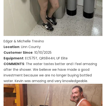
Edgar & Michelle Trevino
Location
: Linn County
Customer Since
: 10/10/2025
Equipment
: EC575T, QRS844H, UF Elite
COMMENTS
: The water tastes better and I feel amazing
after the shower. We believe we have made a good
investment because we are no longer buying bottled
water. Kevin was amazing and very knowledgeable.