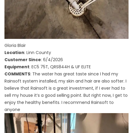
Gloria Blair
Location
: Linn County
Customer Since
: 6/4/2026
Equipment
: EC5 75T, QRS844H & UF ELITE
COMMENTS
: The water has great taste since I had my
Rainsoft system installed, my skin and hair are also softer. I
believe that Rainsoft is a great investment, if I ever had to
sell my house it’s a good selling point. But right now, I get to
enjoy the healthy benefits. I recommend Rainsoft to
anyone