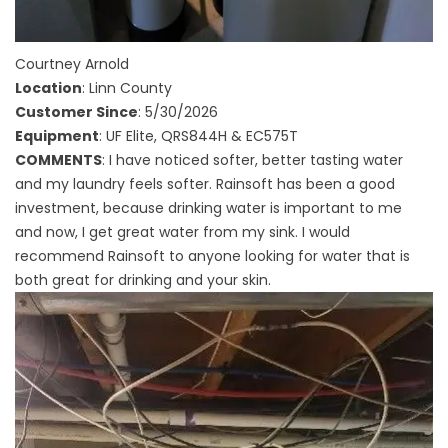
Courtney Arnold
Location
: Linn County
Customer Since
: 5/30/2026
Equipment
: UF Elite, QRS844H & EC575T
COMMENTS
: I have noticed softer, better tasting water
and my laundry feels softer. Rainsoft has been a good
investment, because drinking water is important to me
and now, I get great water from my sink. I would
recommend Rainsoft to anyone looking for water that is
both great for drinking and your skin.