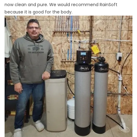
now clean and pure. We would recommend RainSoft
because it is good for the body.