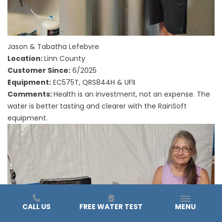
Jason & Tabatha Lefebvre
Location:
Linn County
Customer Since:
6/2025
Equipment:
EC575T, QRS844H & UFII
Comments:
Health is an investment, not an expense. The
water is better tasting and clearer with the RainSoft
equipment.
CALL US
FREE WATER TEST
MENU