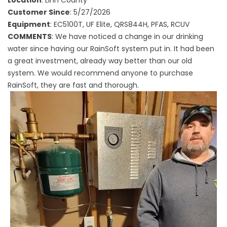
Customer Since
: 5/27/2026
Equipment
: EC5100T, UF Elite, QRS844H, PFAS, RCUV
COMMENTS
: We have noticed a change in our drinking
water since having our RainSoft system put in. It had been
a great investment, already way better than our old
system. We would recommend anyone to purchase
RainSoft, they are fast and thorough.