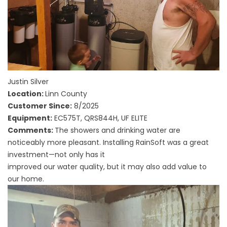
Justin Silver
Location:
Linn County
Customer Since:
8/2025
Equipment:
EC575T, QRS844H, UF ELITE
Comments:
The showers and drinking water are
noticeably more pleasant. Installing RainSoft was a great
investment—not only has it
improved our water quality, but it may also add value to
our home.