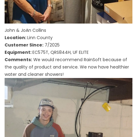
John & JoAn Collins
Location:
Linn County
Customer Since:
7/2025
Equipment:
EC575T, QRS844H, UF ELITE
Comments:
We would recommend RainSoft because of
the quality of product and service. We now have healthier
water and cleaner showers!