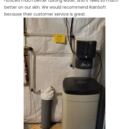
noticed much better tasting water, and it feels so much
better on our skin. We would recommend RainSoft
because their customer service is great.