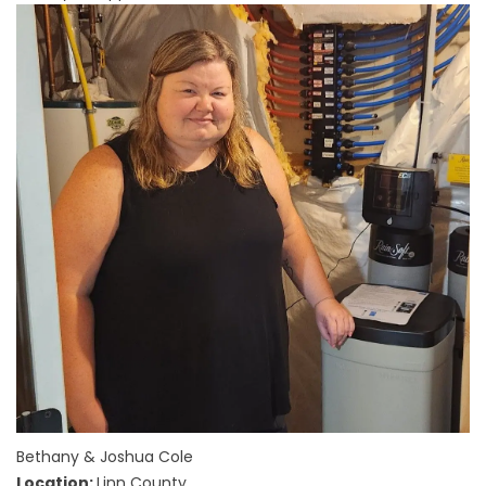
Bethany & Joshua Cole
Location:
Linn County