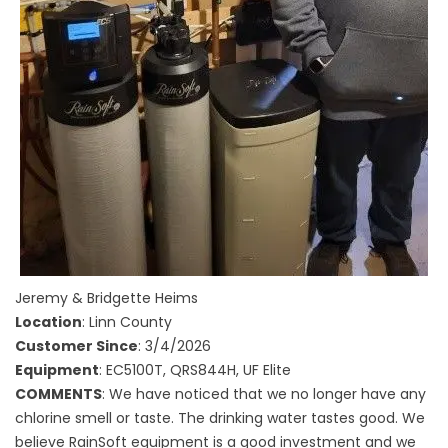
Jeremy & Bridgette Heims
Location
: Linn County
Customer Since
: 3/4/2026
Equipment
: EC5100T, QRS844H, UF Elite
COMMENTS
: We have noticed that we no longer have any
chlorine smell or taste. The drinking water tastes good. We
believe RainSoft equipment is a good investment and we