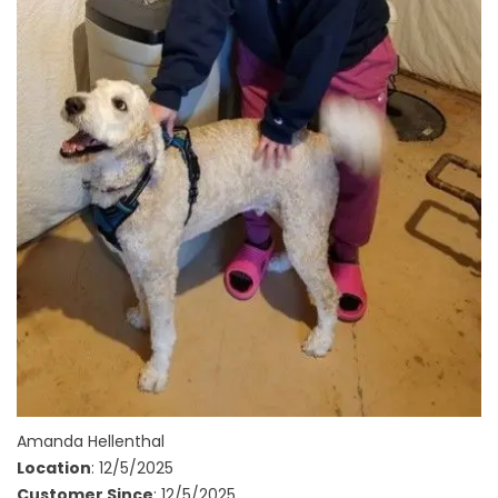
Amanda Hellenthal
Location
: 12/5/2025
Customer Since
: 12/5/2025