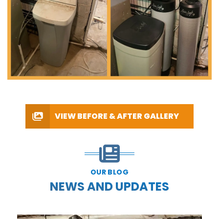
VIEW BEFORE & AFTER GALLERY
OUR BLOG
NEWS AND UPDATES