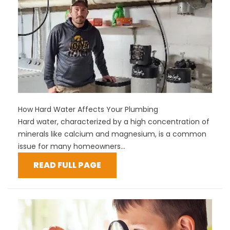
How Hard Water Affects Your Plumbing
Hard water, characterized by a high concentration of
minerals like calcium and magnesium, is a common
issue for many homeowners...
READ FULL PAGE