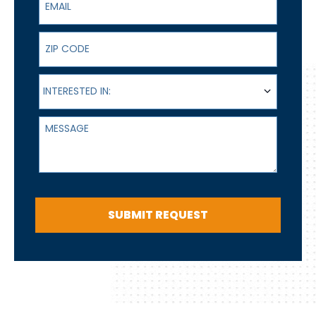
ZIP Code
Interested In:
INTERESTED IN:
Message
SUBMIT REQUEST