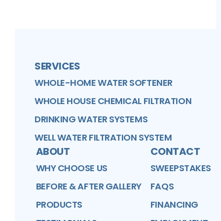
SERVICES
WHOLE-HOME WATER SOFTENER
WHOLE HOUSE CHEMICAL FILTRATION
DRINKING WATER SYSTEMS
WELL WATER FILTRATION SYSTEM
ABOUT
CONTACT
WHY CHOOSE US
SWEEPSTAKES
BEFORE & AFTER GALLERY
FAQS
PRODUCTS
FINANCING