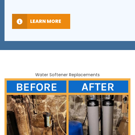
LEARN MORE
Water Softener Replacements