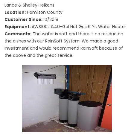
Lance & Shelley Heikens
Location:
Hamilton County
Customer Since:
10/2018
Equipment:
AWS100J &40-Gal Nat Gas 6 Yr. Water Heater
Comments:
The water is soft and there is no residue on
the dishes with our RainSoft System. We made a good
investment and would recommend RainSoft because of
the above and the great service.