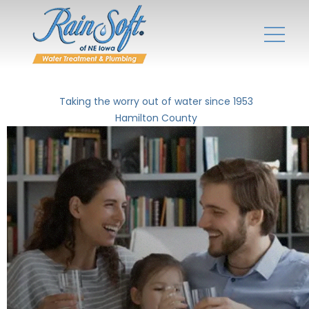
Taking the worry out of water since 1953
Hamilton County