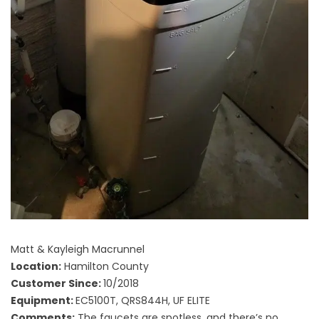
Matt & Kayleigh Macrunnel
Location:
Hamilton County
Customer Since:
10/2018
Equipment:
EC5100T, QRS844H, UF ELITE
Comments:
The faucets are spotless, and there’s no