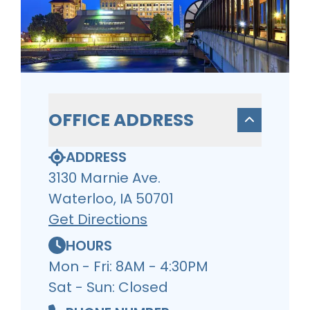
OFFICE ADDRESS
ADDRESS
3130 Marnie Ave.
Waterloo, IA 50701
Get Directions
HOURS
Mon - Fri: 8AM - 4:30PM
Sat - Sun: Closed