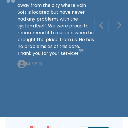
away from the city where Rain
Soft is located but have never
had any problems with the
system itself. We were proud to
PREVIOUS S
NEX
recommend it to our son when he
brought the place from us. He has
no problems as of this date.
Thank you for your service!
MIKE D.