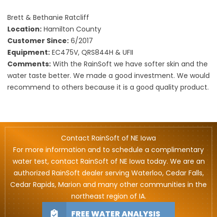
Brett & Bethanie Ratcliff
Location:
Hamilton County
Customer Since:
6/2017
Equipment:
EC475V, QRS844H & UFII
Comments:
With the RainSoft we have softer skin and the
water taste better. We made a good investment. We would
recommend to others because it is a good quality product.
Contact RainSoft of NE Iowa
For more information and to schedule a complimentary
water test, contact RainSoft of NE Iowa today. We are an
authorized RainSoft dealer serving Waterloo, Cedar Falls,
Cedar Rapids, Marion and many other communities in the
northeast region of IA.
FREE WATER ANALYSIS