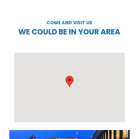
COME AND VISIT US
WE COULD BE IN YOUR AREA