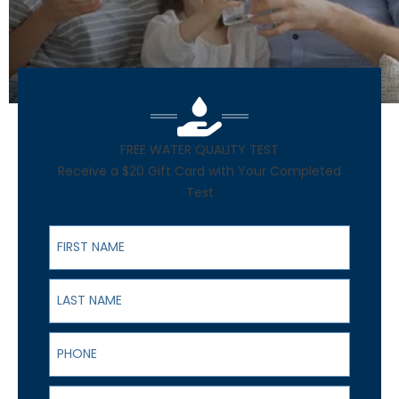
FREE WATER QUALITY TEST
Receive a $20 Gift Card with Your Completed
Test
First Name
Last Name
Phone
Email