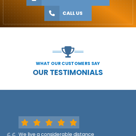
CALL US
WHAT OUR CUSTOMERS SAY
OUR TESTIMONIALS
We live a considerable distance