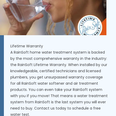
Lifetime Warranty
A RainSoft home water treatment system is backed
by the most comprehensive warranty in the industry:
the RainSoft Lifetime Warranty. When installed by our
knowledgeable, certified technicians and licensed
plumbers, you get unsurpassed warranty coverage
for all RainSoft water softener and air treatment
products. You can even take your RainSoft system
with you if you move! That means a water treatment
system from RainSoft is the last system you will ever
need to buy. Contact us today to schedule a free
water test.