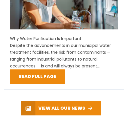
Why Water Purification Is Important
Despite the advancements in our municipal water
treatment facilities, the risk from contaminants —
ranging from industrial pollutants to natural
occurrences — is and will always be present...
READ FULL PAGE
VIEW ALL OUR NEWS