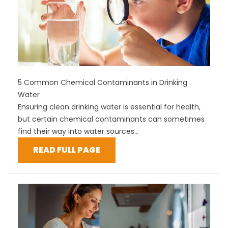
5 Common Chemical Contaminants in Drinking
Water
Ensuring clean drinking water is essential for health,
but certain chemical contaminants can sometimes
find their way into water sources...
READ FULL PAGE