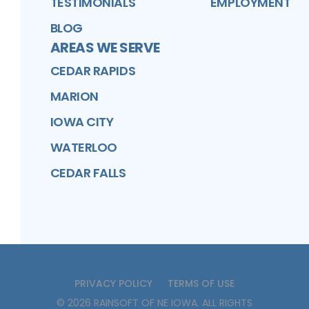
TESTIMONIALS
EMPLOYMENT
BLOG
AREAS WE SERVE
CEDAR RAPIDS
MARION
IOWA CITY
WATERLOO
CEDAR FALLS
PRIVACY POLICY
TERMS OF USE
©
2026
RAINSOFT OF NE IOWA
. ALL RIGHTS