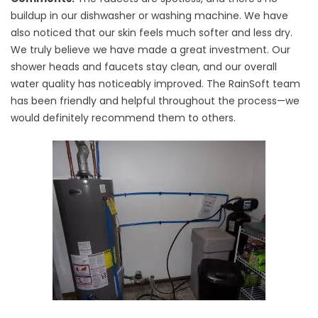
buildup in our dishwasher or washing machine. We have
also noticed that our skin feels much softer and less dry.
We truly believe we have made a great investment. Our
shower heads and faucets stay clean, and our overall
water quality has noticeably improved. The RainSoft team
has been friendly and helpful throughout the process—we
would definitely recommend them to others.