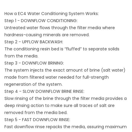
How a EC4 Water Conditioning System Works:
Step 1 - DOWNFLOW CONDITIONING:
Untreated water flows through the filter media where
hardness-causing minerals are removed.
Step 2 - UPFLOW BACKWASH:
The conditioning resin bed is “fluffed” to separate solids
from the media.
Step 3 - DOWNFLOW BRINING:
The system injects the exact amount of brine (salt water)
made from filtered water needed for full-strength
regeneration of the system.
Step 4 - SLOW DOWNFLOW BRINE RINSE:
Slow rinsing of the brine through the filter media provides a
deep rinsing action to make sure all traces of salt are
removed from the media bed.
Step 5 - FAST DOWNFLOW RINSE:
Fast downflow rinse repacks the media, assuring maximum