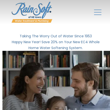
Taking The Worry Out of Water Since 1953
Happy New Year! Save 20% on Your New EC4 Whole
Home Water Softening System.