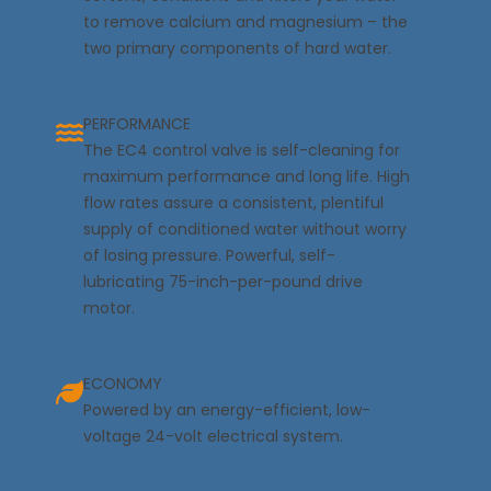
to remove calcium and magnesium – the
two primary components of hard water.
PERFORMANCE
The EC4 control valve is self-cleaning for
maximum performance and long life. High
flow rates assure a consistent, plentiful
supply of conditioned water without worry
of losing pressure. Powerful, self-
lubricating 75-inch-per-pound drive
motor.
ECONOMY
Powered by an energy-efficient, low-
voltage 24-volt electrical system.