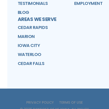
TESTIMONIALS
EMPLOYMENT
BLOG
AREAS WE SERVE
CEDAR RAPIDS
MARION
IOWA CITY
WATERLOO
CEDAR FALLS
PRIVACY POLICY
TERMS OF USE