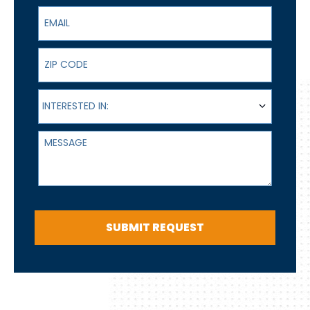
Email
ZIP Code
Interested In:
INTERESTED IN:
Message
SUBMIT REQUEST