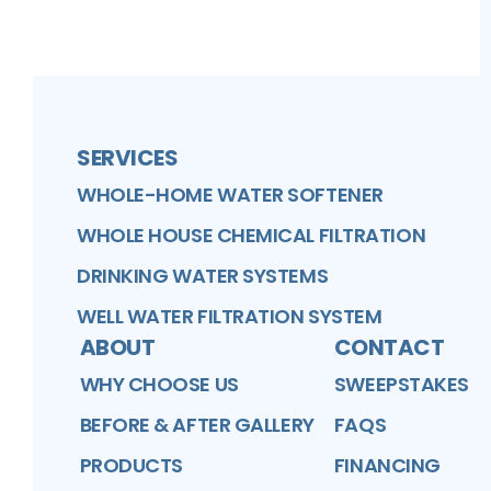
FaceBook
Better Business Bureau
Profile
Google Business Profile
Profile
Profile
SERVICES
WHOLE-HOME WATER SOFTENER
WHOLE HOUSE CHEMICAL FILTRATION
DRINKING WATER SYSTEMS
WELL WATER FILTRATION SYSTEM
ABOUT
CONTACT
WHY CHOOSE US
SWEEPSTAKES
BEFORE & AFTER GALLERY
FAQS
PRODUCTS
FINANCING