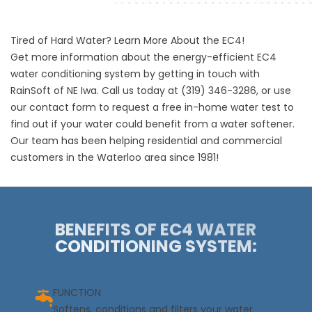
Tired of Hard Water? Learn More About the EC4!
Get more information about the energy-efficient EC4
water conditioning system by getting in touch with
RainSoft of NE Iwa. Call us today at
(319) 346-3286
, or use
our contact form to request a free in-home water test to
find out if your water could benefit from a water softener.
Our team has been helping residential and commercial
customers in the Waterloo area since 1981!
BENEFITS OF EC4 WATER
CONDITIONING SYSTEM:
FUNCTION
Softens, conditions and filters your water