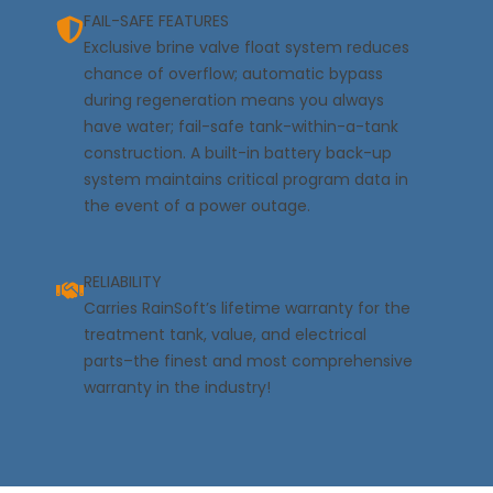
FAIL-SAFE FEATURES
Exclusive brine valve float system reduces
chance of overflow; automatic bypass
during regeneration means you always
have water; fail-safe tank-within-a-tank
construction. A built-in battery back-up
system maintains critical program data in
the event of a power outage.
RELIABILITY
Carries RainSoft’s lifetime warranty for the
treatment tank, value, and electrical
parts–the finest and most comprehensive
warranty in the industry!