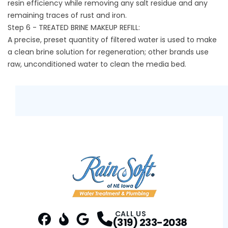
resin efficiency while removing any salt residue and any
remaining traces of rust and iron.
Step 6 - TREATED BRINE MAKEUP REFILL:
A precise, preset quantity of filtered water is used to make
a clean brine solution for regeneration; other brands use
raw, unconditioned water to clean the media bed.
CALL US
(319) 233-2038