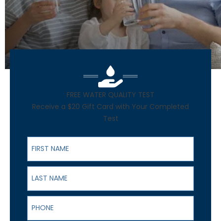
FREE WATER QUALITY TEST
Receive a $20 Gift Card with Your Completed
Test
First Name
Last Name
Phone