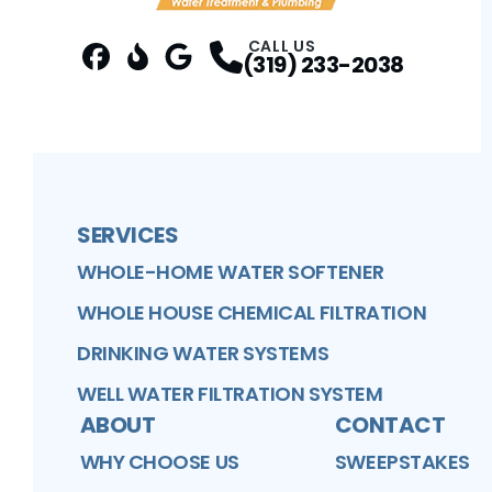
CALL US
(319) 233-2038
FaceBook
Better Business Bureau
Profile
Google Business Profile
Profile
Profile
SERVICES
WHOLE-HOME WATER SOFTENER
WHOLE HOUSE CHEMICAL FILTRATION
DRINKING WATER SYSTEMS
WELL WATER FILTRATION SYSTEM
ABOUT
CONTACT
WHY CHOOSE US
SWEEPSTAKES