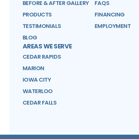
BEFORE & AFTER GALLERY
FAQS
PRODUCTS
FINANCING
TESTIMONIALS
EMPLOYMENT
BLOG
AREAS WE SERVE
CEDAR RAPIDS
MARION
IOWA CITY
WATERLOO
CEDAR FALLS