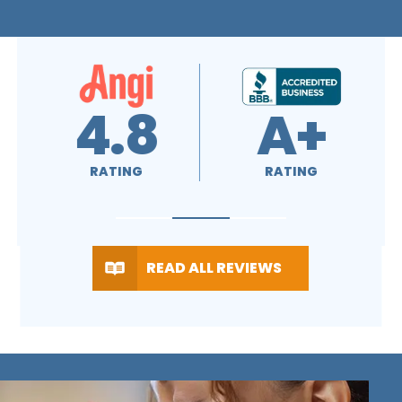
4.7
4.5
RATING
RATING
READ ALL REVIEWS