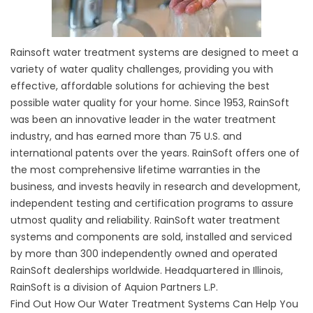
Rainsoft water treatment systems are designed to meet a
variety of water quality challenges, providing you with
effective, affordable solutions for achieving the best
possible water quality for your home. Since 1953, RainSoft
was been an innovative leader in the water treatment
industry, and has earned more than 75 U.S. and
international patents over the years. RainSoft offers one of
the most comprehensive lifetime warranties in the
business, and invests heavily in research and development,
independent testing and certification programs to assure
utmost quality and reliability. RainSoft water treatment
systems and components are sold, installed and serviced
by more than 300 independently owned and operated
RainSoft dealerships worldwide. Headquartered in Illinois,
RainSoft is a division of Aquion Partners L.P.
Find Out How Our Water Treatment Systems Can Help You