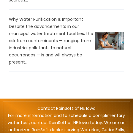
Why Water Purification Is Important
Despite the advancements in our
municipal water treatment facilities, the
risk from contaminants — ranging from
industrial pollutants to natural
occurrences — is and will always be
present...
Contact RainSoft of NE Iowa
For more information and to schedule a complimentary
water test, contact RainSoft of NE Iowa today. We are an
authorized RainSoft dealer serving Waterloo, Cedar Falls,