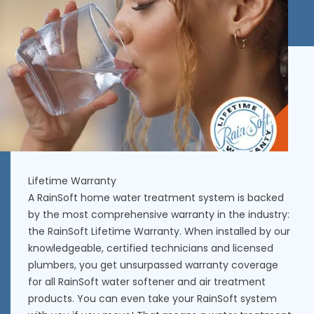
Lifetime Warranty
A RainSoft home water treatment system is backed
by the most comprehensive warranty in the industry:
the RainSoft Lifetime Warranty. When installed by our
knowledgeable, certified technicians and licensed
plumbers, you get unsurpassed warranty coverage
for all RainSoft water softener and air treatment
products. You can even take your RainSoft system