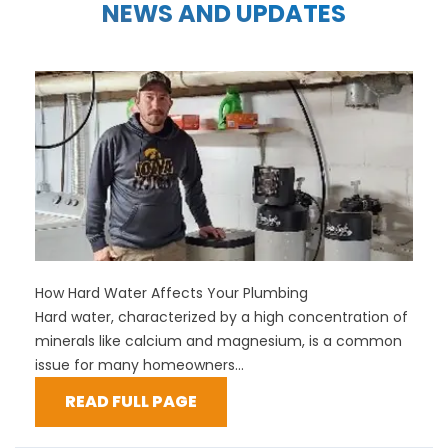
NEWS AND UPDATES
How Hard Water Affects Your Plumbing
Hard water, characterized by a high concentration of
minerals like calcium and magnesium, is a common
issue for many homeowners...
READ FULL PAGE