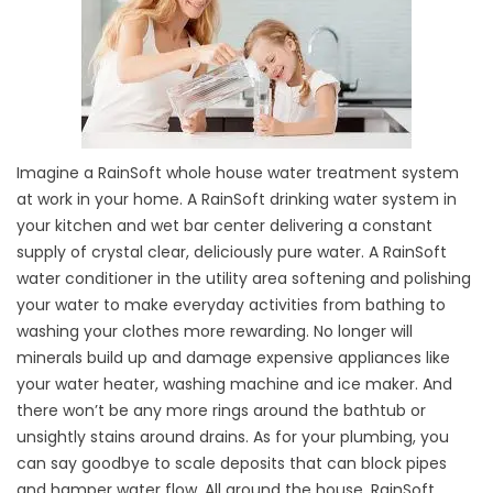
Imagine a RainSoft whole house water treatment system
at work in your home. A RainSoft drinking water system in
your kitchen and wet bar center delivering a constant
supply of crystal clear, deliciously pure water. A RainSoft
water conditioner in the utility area softening and polishing
your water to make everyday activities from bathing to
washing your clothes more rewarding. No longer will
minerals build up and damage expensive appliances like
your water heater, washing machine and ice maker. And
there won’t be any more rings around the bathtub or
unsightly stains around drains. As for your plumbing, you
can say goodbye to scale deposits that can block pipes
and hamper water flow. All around the house, RainSoft