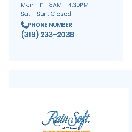
Mon - Fri: 8AM - 4:30PM
Sat - Sun: Closed
PHONE NUMBER
(319) 233-2038