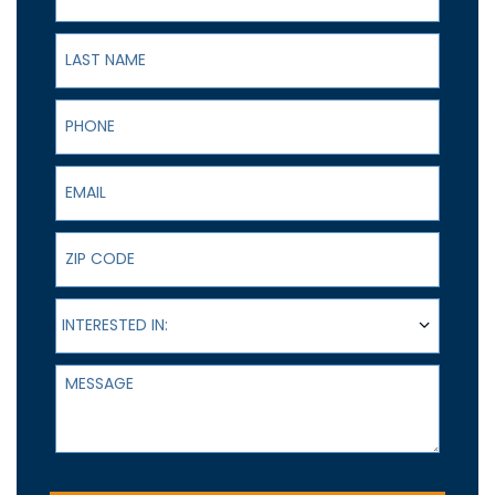
Last Name
Phone
Email
ZIP Code
Interested In:
INTERESTED IN:
Message