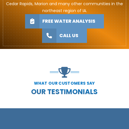
Cedar Rapids, Marion and many other communities in the
northeast region of IA.
FREE WATER ANALYSIS
CALL US
WHAT OUR CUSTOMERS SAY
OUR TESTIMONIALS