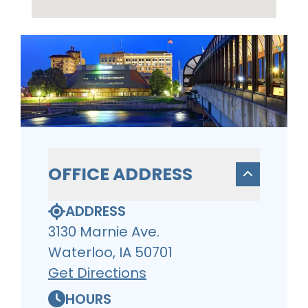
OFFICE ADDRESS
ADDRESS
3130 Marnie Ave.
Waterloo, IA 50701
Get Directions
HOURS