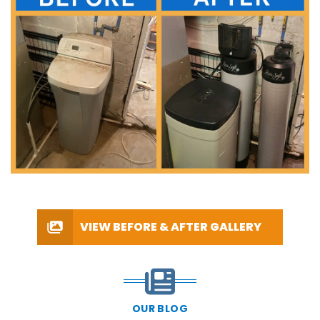
VIEW BEFORE & AFTER GALLERY
OUR BLOG