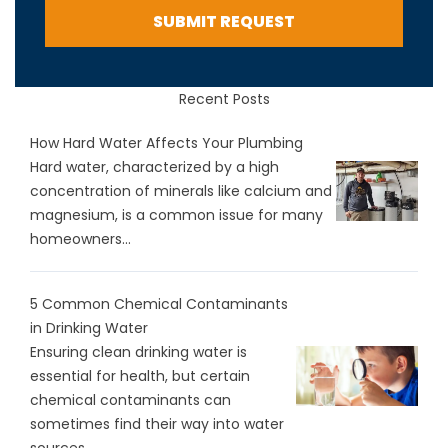
SUBMIT REQUEST
Recent Posts
How Hard Water Affects Your Plumbing
Hard water, characterized by a high
concentration of minerals like calcium and
magnesium, is a common issue for many
homeowners...
5 Common Chemical Contaminants
in Drinking Water
Ensuring clean drinking water is
essential for health, but certain
chemical contaminants can
sometimes find their way into water
sources...