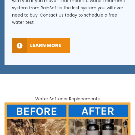
with you if you move! That means a water treatment
system from RainSoft is the last system you will ever
need to buy. Contact us today to schedule a free
water test.
LEARN MORE
Water Softener Replacements