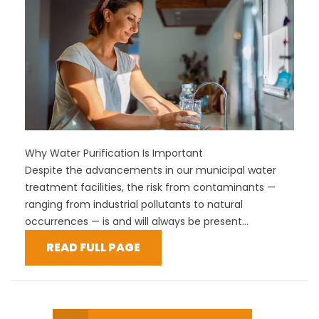
Why Water Purification Is Important
Despite the advancements in our municipal water
treatment facilities, the risk from contaminants —
ranging from industrial pollutants to natural
occurrences — is and will always be present...
READ FULL PAGE