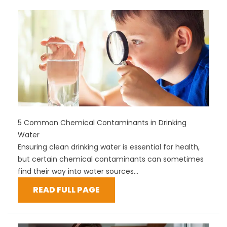
5 Common Chemical Contaminants in Drinking
Water
Ensuring clean drinking water is essential for health,
but certain chemical contaminants can sometimes
find their way into water sources...
READ FULL PAGE