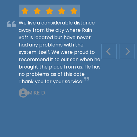
We live a considerable distance
away from the city where Rain
Soft is located but have never
had any problems with the
system itself. We were proud to
PREVIOUS S
NEX
recommend it to our son when he
brought the place from us. He has
no problems as of this date.
Thank you for your service!
MIKE D.