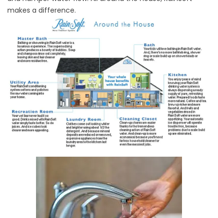
makes a difference.