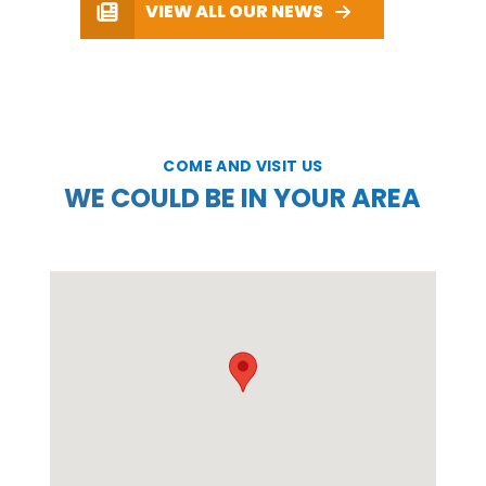
VIEW ALL OUR NEWS
COME AND VISIT US
WE COULD BE IN YOUR AREA