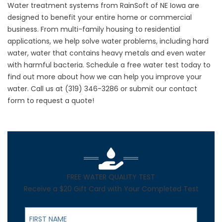
Water treatment systems from RainSoft of NE Iowa are
designed to benefit your entire home or commercial
business. From multi-family housing to residential
applications, we help solve water problems, including hard
water, water that contains heavy metals and even water
with harmful bacteria. Schedule a free water test today to
find out more about how we can help you improve your
water. Call us at
(319) 346-3286
or submit our contact
form to request a quote!
FREE WATER QUALITY TEST
Receive a $20 Gift Card with Your Completed Test
First Name