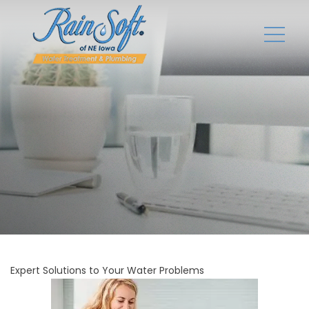
Expert Solutions to Your Water Problems