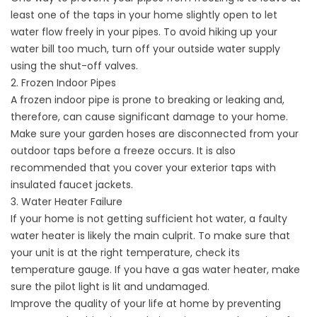
least one of the taps in your home slightly open to let
water flow freely in your pipes. To avoid hiking up your
water bill too much, turn off your outside water supply
using the shut-off valves.
2. Frozen Indoor Pipes
A frozen indoor pipe is prone to breaking or leaking and,
therefore, can cause significant damage to your home.
Make sure your garden hoses are disconnected from your
outdoor taps before a freeze occurs. It is also
recommended that you cover your exterior taps with
insulated faucet jackets.
3. Water Heater Failure
If your home is not getting sufficient hot water, a faulty
water heater is likely the main culprit. To make sure that
your unit is at the right temperature, check its
temperature gauge. If you have a gas water heater, make
sure the pilot light is lit and undamaged.
Improve the quality of your life at home by preventing