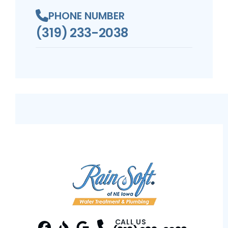
PHONE NUMBER
(319) 233-2038
CALL US