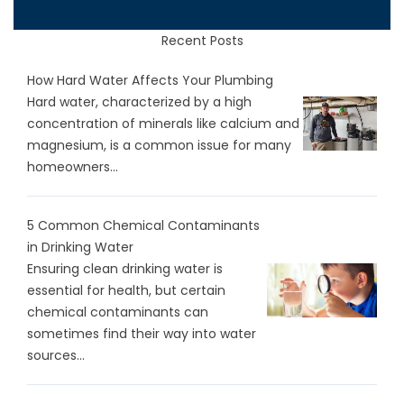
Recent Posts
How Hard Water Affects Your Plumbing
Hard water, characterized by a high
concentration of minerals like calcium and
magnesium, is a common issue for many
homeowners...
5 Common Chemical Contaminants
in Drinking Water
Ensuring clean drinking water is
essential for health, but certain
chemical contaminants can
sometimes find their way into water
sources...