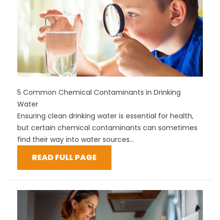
5 Common Chemical Contaminants in Drinking
Water
Ensuring clean drinking water is essential for health,
but certain chemical contaminants can sometimes
find their way into water sources...
READ FULL PAGE