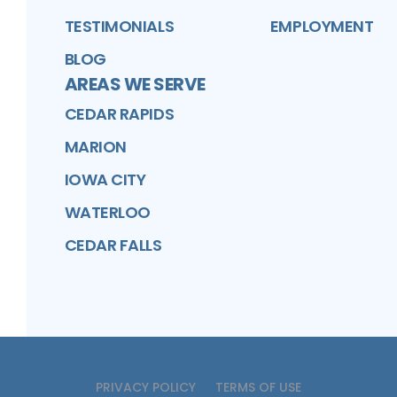
TESTIMONIALS
EMPLOYMENT
BLOG
AREAS WE SERVE
CEDAR RAPIDS
MARION
IOWA CITY
WATERLOO
CEDAR FALLS
PRIVACY POLICY
TERMS OF USE