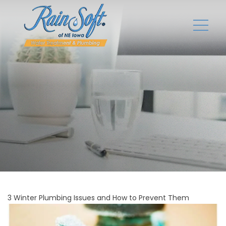
3 Winter Plumbing Issues and How to Prevent Them