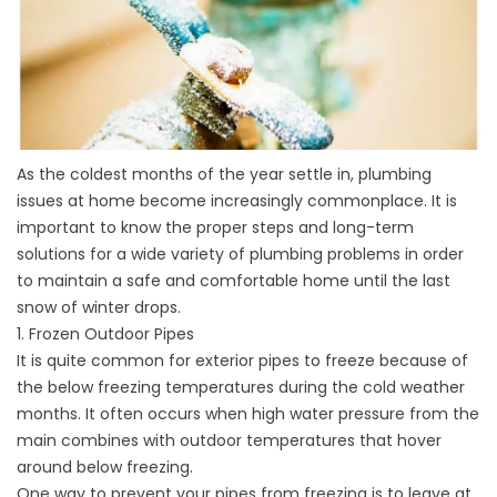
As the coldest months of the year settle in, plumbing
issues at home become increasingly commonplace. It is
important to know the proper steps and long-term
solutions for a wide variety of plumbing problems in order
to maintain a safe and comfortable home until the last
snow of winter drops.
1. Frozen Outdoor Pipes
It is quite common for exterior pipes to freeze because of
the below freezing temperatures during the cold weather
months. It often occurs when high water pressure from the
main combines with outdoor temperatures that hover
around below freezing.
One way to prevent your pipes from freezing is to leave at