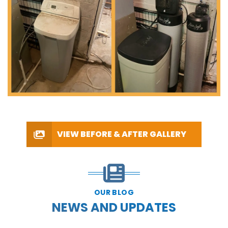
VIEW BEFORE & AFTER GALLERY
OUR BLOG
NEWS AND UPDATES