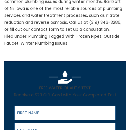
common plumbing issues during winter months. RainSoft
of NE Iowa is one of the most reliable sources of plumbing
services and water treatment processes, such as nitrate
reduction and reverse osmosis. Call us at
(319) 346-3286
,
or fill out our contact form to set up a consultation.
Filed Under:
Plumbing
Tagged With:
Frozen Pipes
,
Outside
Faucet
,
Winter Plumbing Issues
FREE WATER QUALITY TEST
Receive a $20 Gift Card with Your Completed Test
First Name
Last Name