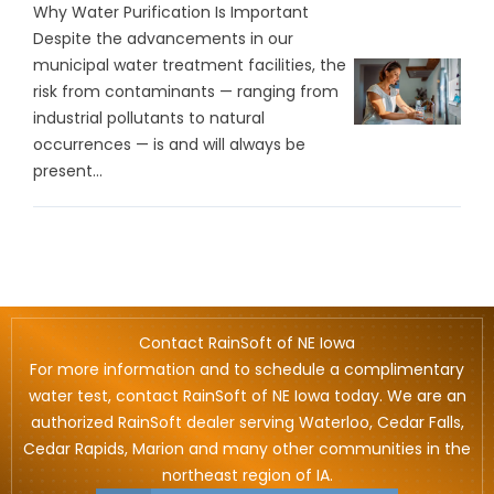
Why Water Purification Is Important
Despite the advancements in our
municipal water treatment facilities, the
risk from contaminants — ranging from
industrial pollutants to natural
occurrences — is and will always be
present...
Contact RainSoft of NE Iowa
For more information and to schedule a complimentary
water test, contact RainSoft of NE Iowa today. We are an
authorized RainSoft dealer serving Waterloo, Cedar Falls,
Cedar Rapids, Marion and many other communities in the
northeast region of IA.