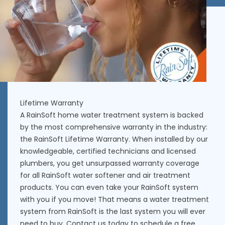
Lifetime Warranty
A RainSoft home water treatment system is backed
by the most comprehensive warranty in the industry:
the RainSoft Lifetime Warranty. When installed by our
knowledgeable, certified technicians and licensed
plumbers, you get unsurpassed warranty coverage
for all RainSoft water softener and air treatment
products. You can even take your RainSoft system
with you if you move! That means a water treatment
system from RainSoft is the last system you will ever
need to buy. Contact us today to schedule a free