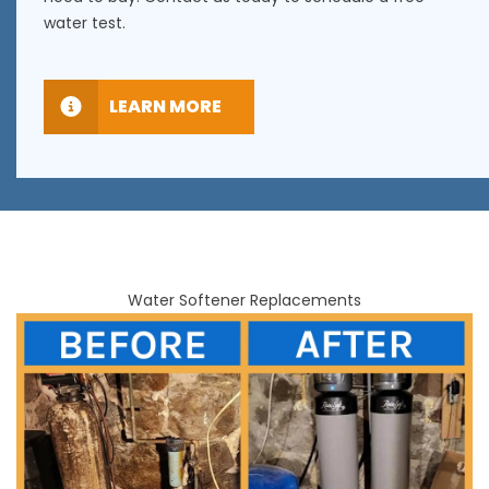
water test.
LEARN MORE
Water Softener Replacements