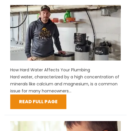
How Hard Water Affects Your Plumbing
Hard water, characterized by a high concentration of
minerals like calcium and magnesium, is a common
issue for many homeowners...
READ FULL PAGE