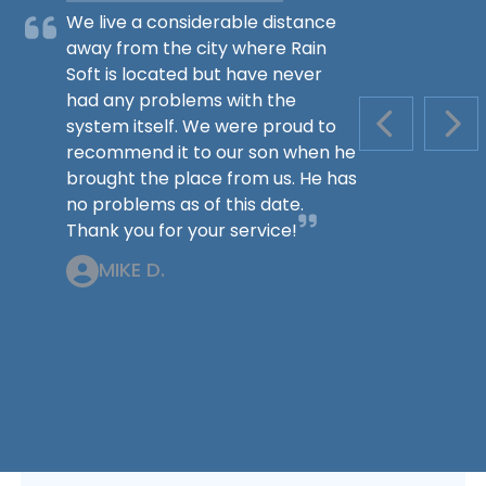
We live a considerable distance
away from the city where Rain
Soft is located but have never
had any problems with the
system itself. We were proud to
PREVIOUS S
NEX
recommend it to our son when he
brought the place from us. He has
no problems as of this date.
Thank you for your service!
MIKE D.