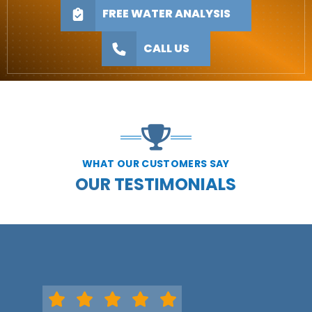
FREE WATER ANALYSIS
CALL US
WHAT OUR CUSTOMERS SAY
OUR TESTIMONIALS