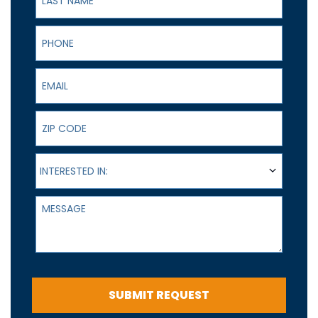
Phone
Email
ZIP Code
Interested In:
INTERESTED IN:
Message
SUBMIT REQUEST