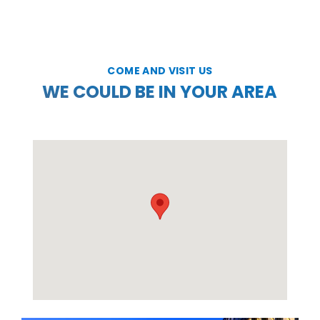
COME AND VISIT US
WE COULD BE IN YOUR AREA