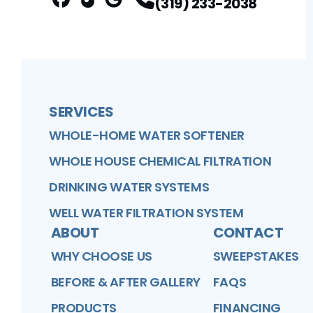
(319) 233-2038
FaceBook
Better Business Bureau
Profile
Google Business Profile
Profile
Profile
SERVICES
WHOLE-HOME WATER SOFTENER
WHOLE HOUSE CHEMICAL FILTRATION
DRINKING WATER SYSTEMS
WELL WATER FILTRATION SYSTEM
ABOUT
CONTACT
WHY CHOOSE US
SWEEPSTAKES
BEFORE & AFTER GALLERY
FAQS
PRODUCTS
FINANCING