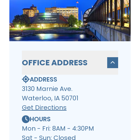
OFFICE ADDRESS
ADDRESS
3130 Marnie Ave.
Waterloo, IA 50701
Get Directions
HOURS
Mon - Fri: 8AM - 4:30PM
Sat - Sun: Closed