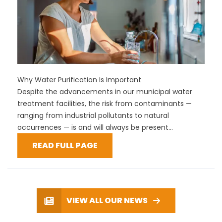
Why Water Purification Is Important
Despite the advancements in our municipal water
treatment facilities, the risk from contaminants —
ranging from industrial pollutants to natural
occurrences — is and will always be present...
READ FULL PAGE
VIEW ALL OUR NEWS