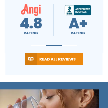
4.7
4.5
RATING
RATING
READ ALL REVIEWS